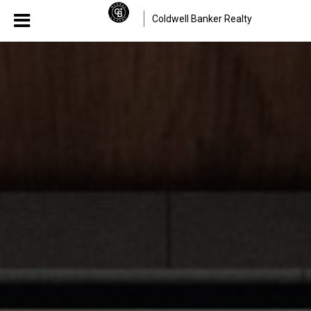
Coldwell Banker Realty