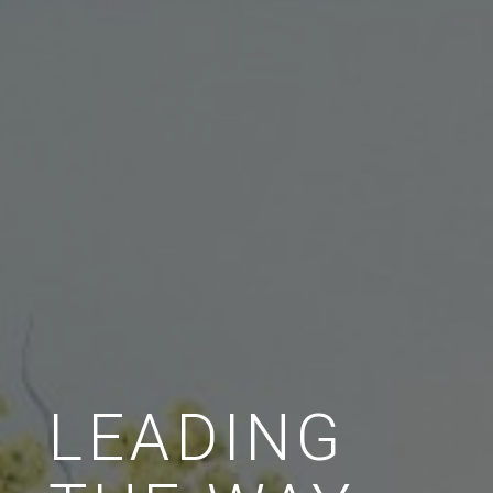
LEADING