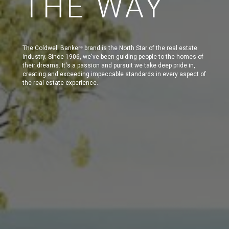
THE WAY
The Coldwell Banker
brand is the North Star of the real estate
®
industry. Since 1906, we've been guiding people to the homes of
their dreams. It's a passion and pursuit we take deep pride in,
creating and exceeding impeccable standards in every aspect of
the real estate experience.