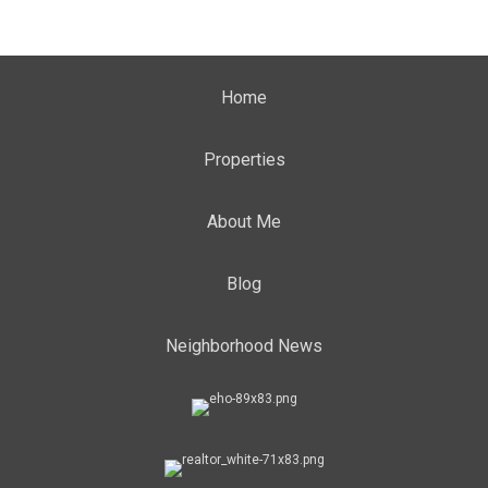
Home
Properties
About Me
Blog
Neighborhood News