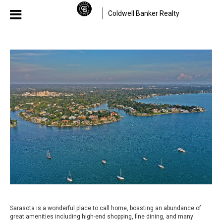
Coldwell Banker Realty
Sarasota is a wonderful place to call home, boasting an abundance of
great amenities including high-end shopping, fine dining, and many