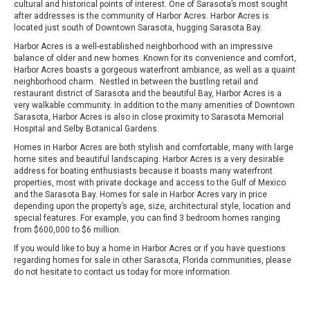
cultural and historical points of interest. One of Sarasota’s most sought
after addresses is the community of Harbor Acres. Harbor Acres is
located just south of Downtown Sarasota, hugging Sarasota Bay.
Harbor Acres is a well-established neighborhood with an impressive
balance of older and new homes. Known for its convenience and comfort,
Harbor Acres boasts a gorgeous waterfront ambiance, as well as a quaint
neighborhood charm. Nestled in between the bustling retail and
restaurant district of Sarasota and the beautiful Bay, Harbor Acres is a
very walkable community. In addition to the many amenities of Downtown
Sarasota, Harbor Acres is also in close proximity to Sarasota Memorial
Hospital and Selby Botanical Gardens.
Homes in Harbor Acres are both stylish and comfortable, many with large
home sites and beautiful landscaping. Harbor Acres is a very desirable
address for boating enthusiasts because it boasts many waterfront
properties, most with private dockage and access to the Gulf of Mexico
and the Sarasota Bay. Homes for sale in Harbor Acres vary in price
depending upon the property’s age, size, architectural style, location and
special features. For example, you can find 3 bedroom homes ranging
from $600,000 to $6 million.
If you would like to buy a home in Harbor Acres or if you have questions
regarding homes for sale in other Sarasota, Florida communities, please
do not hesitate to contact us today for more information.