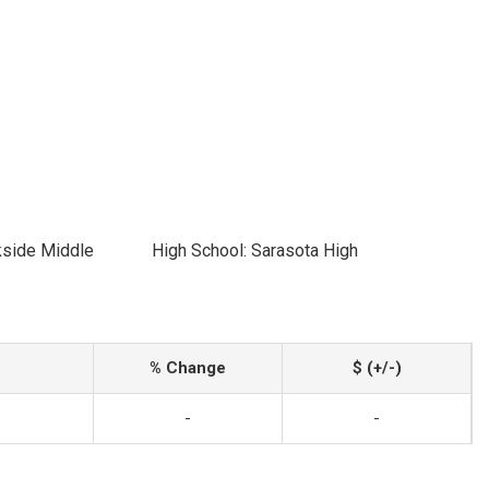
kside Middle
High School: Sarasota High
% Change
$ (+/-)
-
-