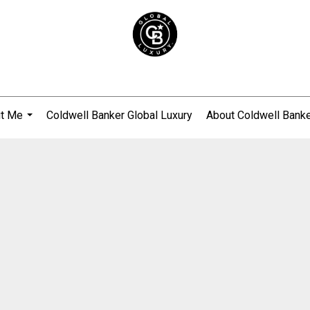
t Me
Coldwell Banker Global Luxury
About Coldwell Bank
...