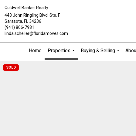
Coldwell Banker Realty
443 John Ringling Blvd. Ste. F
Sarasota, FL 34236
(941) 806-7981
linda.scheller@floridamoves.com
Home
Properties
Buying & Selling
Abou
...
...
SOLD