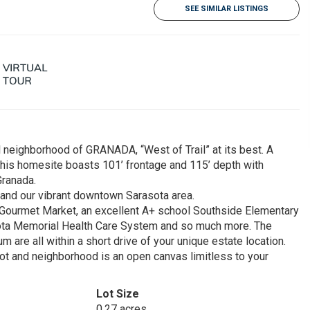
SEE SIMILAR LISTINGS
l neighborhood of GRANADA, “West of Trail” at its best. A
his homesite boasts 101’ frontage and 115’ depth with
Granada.
 and our vibrant downtown Sarasota area.
s Gourmet Market, an excellent A+ school Southside Elementary
asota Memorial Health Care System and so much more. The
 are all within a short drive of your unique estate location.
lot and neighborhood is an open canvas limitless to your
Lot Size
0.27 acres