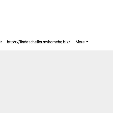
er
https://lindascheller.myhomehq.biz/
More
...