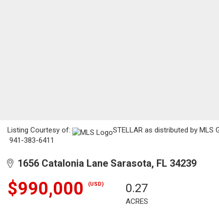
Listing Courtesy of:
STELLAR as distributed by MLS GR
941-383-6411
1656 Catalonia Lane Sarasota, FL 34239
$990,000
(USD)
0.27
ACRES