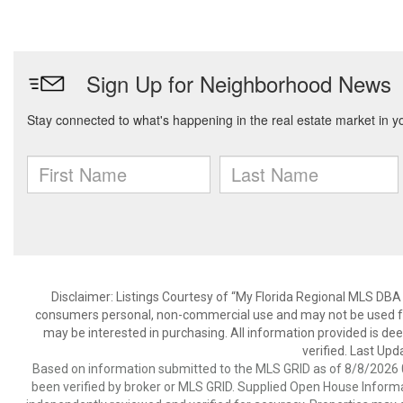
Disclaimer: Listings Courtesy of “My Florida Regional MLS DBA 
consumers personal, non-commercial use and may not be used for
may be interested in purchasing. All information provided is de
verified. Last Upd
Based on information submitted to the MLS GRID as of 8/8/2026 0
been verified by broker or MLS GRID. Supplied Open House Informat