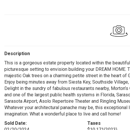
Description
This is a gorgeous estate property located within the beautifu
picturesque setting to envision building your DREAM HOME. T
majestic Oak trees on a charming petite street in the heart of 
Enjoy being minutes away from Siesta Key, Southside Village,
Delight in the sundry of fabulous restaurants nearby, Morton’
and one of the largest public health systems in Florida, Sar
Sarasota Airport, Asolo Repertoire Theater and Ringling Museum
Whatever your architectural panache may be, this exceptional 
imagination. What a wonderful place to live and call home!
Sold Date:
Taxes
02/20/2024
$10,171
(2023)