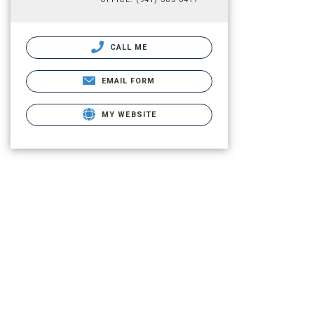
CALL ME
EMAIL FORM
MY WEBSITE