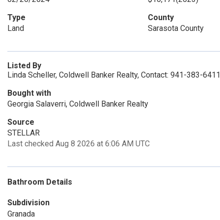
Type
County
Land
Sarasota County
Listed By
Linda Scheller, Coldwell Banker Realty, Contact: 941-383-641
Bought with
Georgia Salaverri, Coldwell Banker Realty
Source
STELLAR
Last checked Aug 8 2026 at 6:06 AM UTC
Bathroom Details
Subdivision
Granada