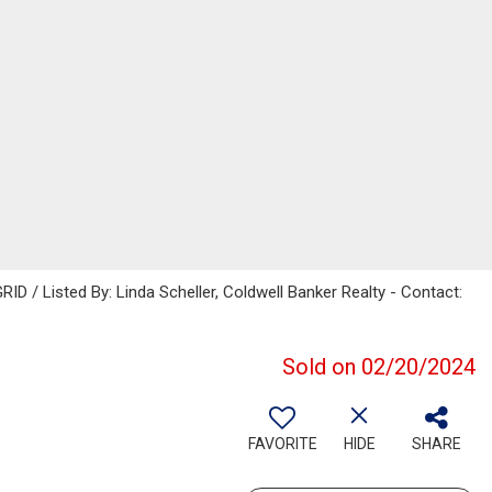
ID / Listed By: Linda Scheller, Coldwell Banker Realty - Contact:
Sold on 02/20/2024
FAVORITE
HIDE
SHARE