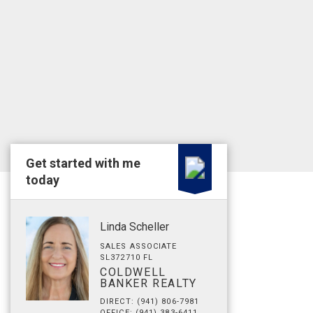
Get started with me
today
Linda Scheller
SALES ASSOCIATE
SL372710 FL
COLDWELL
BANKER REALTY
DIRECT: (941) 806-7981
OFFICE: (941) 383-6411