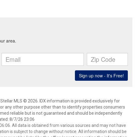
Stellar MLS © 2026. IDX information is provided exclusively for
 any other purpose other than to identify properties consumers
emed reliable but is not guaranteed and should be independently
ated: 8/7/26 23:06
6:06. All data is obtained from various sources and may not have
ion is subject to change without notice. All information should be