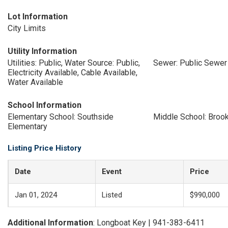
Lot Information
City Limits
Utility Information
Utilities: Public, Water Source: Public,
Sewer: Public Sewer
Electricity Available, Cable Available,
Water Available
School Information
Elementary School: Southside
Middle School: Broo
Elementary
Listing Price History
Date
Event
Price
Jan 01, 2024
Listed
$990,000
Additional Information
: Longboat Key | 941-383-6411